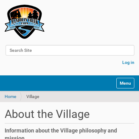
Search Site
Advanced Search…
Log in
N
Toggle na
a
v
Home
Village
i
g
a
About the Village
t
i
o
Information about the Village philosophy and
n
mission.