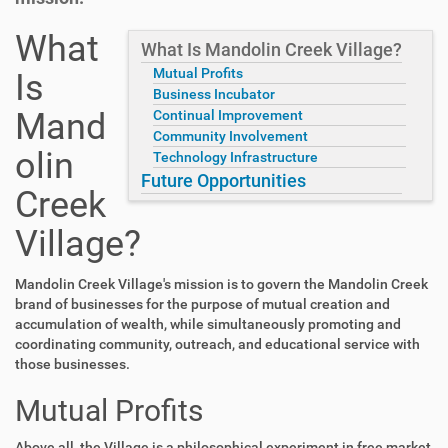
What
What Is Mandolin Creek Village?
Mutual Profits
Is
Business Incubator
Mand
Continual Improvement
Community Involvement
olin
Technology Infrastructure
Future Opportunities
Creek
Village?
Mandolin Creek Village's mission is to govern the Mandolin Creek
brand of businesses for the purpose of mutual creation and
accumulation of wealth, while simultaneously promoting and
coordinating community, outreach, and educational service with
those businesses.
Mutual Profits
Above all, the Village is a philosophical experiment in free market