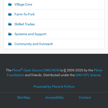
i
Village Core
g
Farm-To-Fork
a
t
Skilled Trades
i
o
Systems and Support
n
Community and Outreach
®
The
Plone
Open Source CMS/WCM
is
©
2000-2026 by the
Plone
Foundation
and friends. Distributed under the
GNU GPL license
.
Powered by Plone & Python
Site Map
Accessibility
Contact