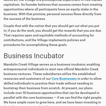
capitalism. Its founder believes that success comes from creating
opportunities where all participants have an equity stake in the
business. With that premise, personal success flows directly from
the success of the business.
Couple that with the notion that you should get out what you put
in; if you do the work, you should get the rewards that you are due.
That requires open and equitable methods of accounting for
contributions, and the Village implements policies and
procedures for accomplishing these goals.
Business Incubator
Mandolin Creek Village serves as a business incubator, enabling
entrepreneurial individuals to start new official Mandolin Creek
business ventures. These subsidiaries utilize the established
resources and customers of our
Core Businesses
in order to allow
skilled individuals to practice their trade without needing to
bootstrap their business from scratch. At present, our plans
include over 50 business opportunities that can be developed in
parallel with the core businesses — if we can find the right people.
We have ample room to grow here, and we have been investing in