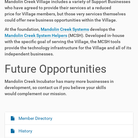
Mandolin Creek Village includes a variety of Support Businesses
who have agreed to provide their services at a reduced
price for Village members, but those very services themselves
could offer new business opportunities within the Village.
At the foundation,
Mandolin Creek Systems
develops the
Mandolin Creek System Helpers
(MCSH). Developed in-house
with the specific goal of serving the Village, the MCSH tools
provide the technology infrastructure for the Village and all of its
independent businesses.
Future Opportunities
Mandolin Creek Incubator has many more businesses in
development, so contact us if you believe your skills
would complement our mission.
Member Directory
N
a
History
v