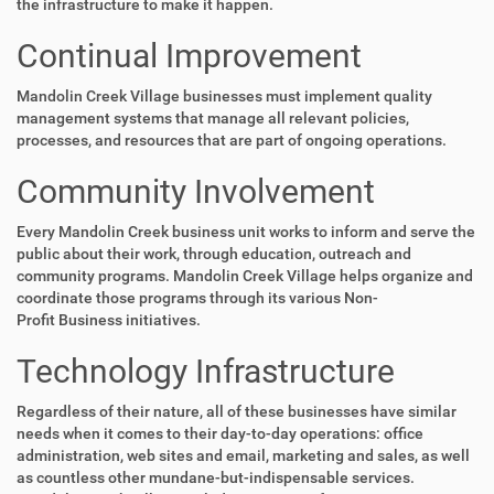
the infrastructure to make it happen.
Continual Improvement
Mandolin Creek Village businesses must implement quality
management systems that manage all relevant policies,
processes, and resources that are part of ongoing operations.
Community Involvement
Every Mandolin Creek business unit works to inform and serve the
public about their work, through education, outreach and
community programs. Mandolin Creek Village helps organize and
coordinate those programs through its various Non-
Profit Business initiatives.
Technology Infrastructure
Regardless of their nature, all of these businesses have similar
needs when it comes to their day-to-day operations: office
administration, web sites and email, marketing and sales, as well
as countless other mundane-but-indispensable services.